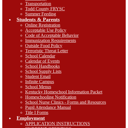
Transportation
Todd County FRYSC
Summer Feeding
Students & Parents
Online Registration
Acceptable Use Policy
Code of Acceptable Behavior
Immunization Requirements
Outside Food Policy
Terroristic Threat Letter
School Calendar
Calendar of Events
School Handbooks
School Supply Lists
Student Email
Infinite Campus
School Menus
Kentucky Homeschool Information Packet
Homeschooling Notification
School Nurse Clinics - Forms and Resources
Pupil Attendance Manual
Title I Forms
Employment
APPLICATION INSTRUCTIONS