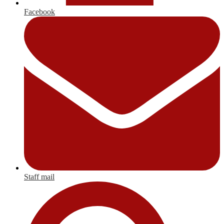
Facebook
Staff mail