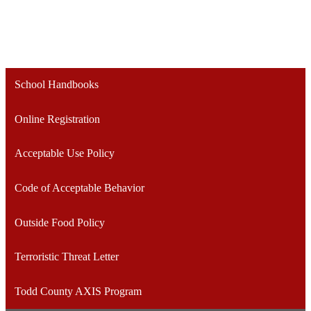
School Handbooks
Online Registration
Acceptable Use Policy
Code of Acceptable Behavior
Outside Food Policy
Terroristic Threat Letter
Todd County AXIS Program