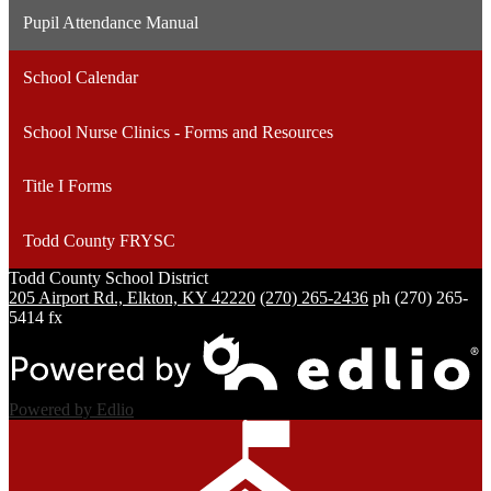
Pupil Attendance Manual
School Calendar
School Nurse Clinics - Forms and Resources
Title I Forms
Todd County FRYSC
Todd County
School District
205 Airport Rd., Elkton, KY 42220
(270) 265-2436
ph
(270) 265-
5414 fx
Powered by Edlio