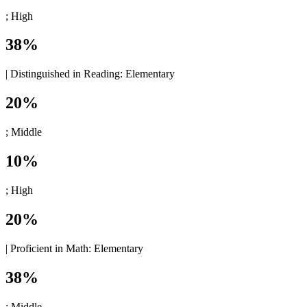
; High
38%
|
Distinguished in Reading:
Elementary
20%
; Middle
10%
; High
20%
|
Proficient in Math:
Elementary
38%
; Middle