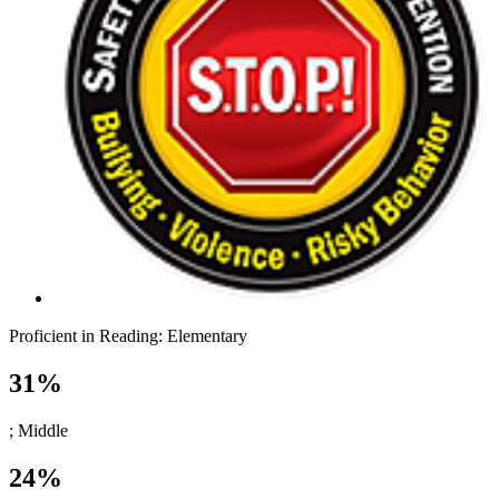
Proficient in Reading:
Elementary
31%
; Middle
24%