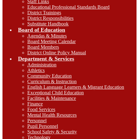
Staff Links
Educational Professional Standards Board
District Trainings
District Responsibilities
Substitute Handbook
Board of Education
Agendas & Minutes
Board Meeting Calendar
Board Members
District Online Policy Manual
Department & Services
Administration
Athletics
Community Education
Curriculum & Instruction
English Language Learners & Migrant Education
Exceptional Child Education
Facilities & Maintenance
Finance
Food Services
Mental Health Resources
Personnel
Pupil Personnel
School Safety & Security
Technology