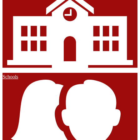
Schools