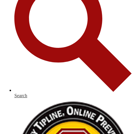
Search