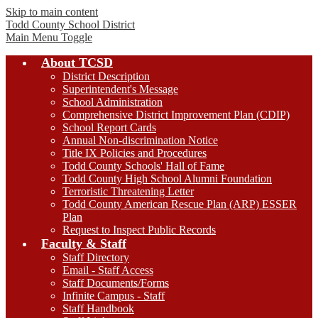
Skip to main content
Todd County
School District
Main Menu Toggle
About TCSD
District Description
Superintendent's Message
School Administration
Comprehensive District Improvement Plan (CDIP)
School Report Cards
Annual Non-discrimination Notice
Title IX Policies and Procedures
Todd County Schools' Hall of Fame
Todd County High School Alumni Foundation
Terroristic Threatening Letter
Todd County American Rescue Plan (ARP) ESSER
Plan
Request to Inspect Public Records
Faculty & Staff
Staff Directory
Email - Staff Access
Staff Documents/Forms
Infinite Campus - Staff
Staff Handbook