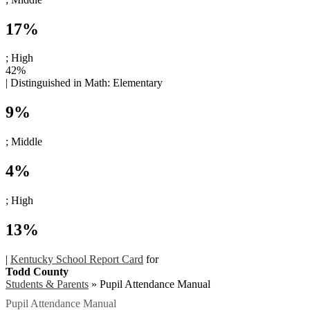
17%
; High
42%
|
Distinguished in Math:
Elementary
9%
; Middle
4%
; High
13%
|
Kentucky School Report Card
for
Todd County
Students & Parents
»
Pupil Attendance Manual
Pupil Attendance Manual