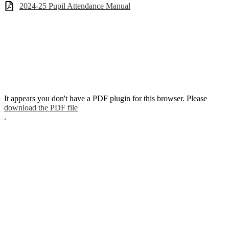
2024-25 Pupil Attendance Manual
It appears you don't have a PDF plugin for this browser. Please
download the PDF file
.